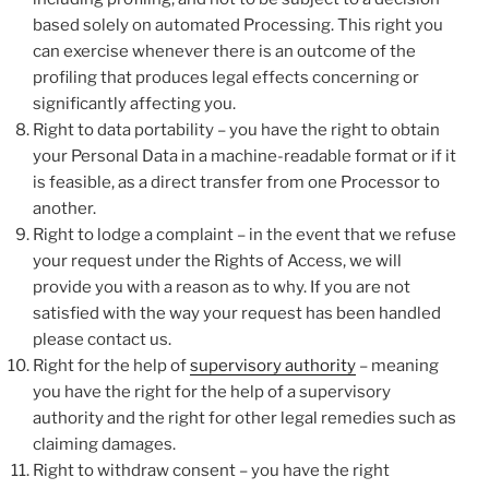
based solely on automated Processing. This right you
can exercise whenever there is an outcome of the
profiling that produces legal effects concerning or
significantly affecting you.
Right to data portability – you have the right to obtain
your Personal Data in a machine-readable format or if it
is feasible, as a direct transfer from one Processor to
another.
Right to lodge a complaint – in the event that we refuse
your request under the Rights of Access, we will
provide you with a reason as to why. If you are not
satisfied with the way your request has been handled
please contact us.
Right for the help of
supervisory authority
– meaning
you have the right for the help of a supervisory
authority and the right for other legal remedies such as
claiming damages.
Right to withdraw consent – you have the right