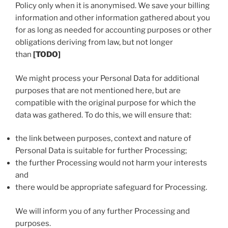
Policy only when it is anonymised. We save your billing
information and other information gathered about you
for as long as needed for accounting purposes or other
obligations deriving from law, but not longer
than
[TODO]
We might process your Personal Data for additional
purposes that are not mentioned here, but are
compatible with the original purpose for which the
data was gathered. To do this, we will ensure that:
the link between purposes, context and nature of
Personal Data is suitable for further Processing;
the further Processing would not harm your interests
and
there would be appropriate safeguard for Processing.
We will inform you of any further Processing and
purposes.