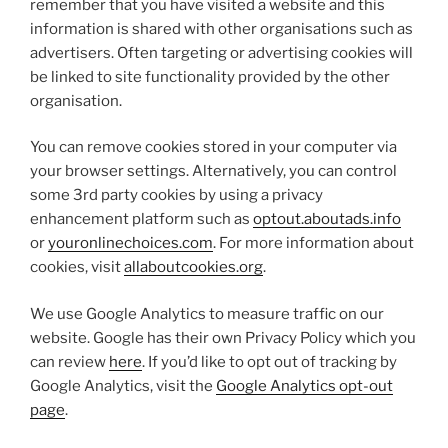
remember that you have visited a website and this
information is shared with other organisations such as
advertisers. Often targeting or advertising cookies will
be linked to site functionality provided by the other
organisation.
You can remove cookies stored in your computer via
your browser settings. Alternatively, you can control
some 3rd party cookies by using a privacy
enhancement platform such as
optout.aboutads.info
or
youronlinechoices.com
. For more information about
cookies, visit
allaboutcookies.org
.
We use Google Analytics to measure traffic on our
website. Google has their own Privacy Policy which you
can review
here
. If you’d like to opt out of tracking by
Google Analytics, visit the
Google Analytics opt-out
page
.