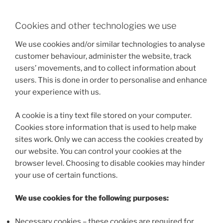
Cookies and other technologies we use
We use cookies and/or similar technologies to analyse
customer behaviour, administer the website, track
users’ movements, and to collect information about
users. This is done in order to personalise and enhance
your experience with us.
A cookie is a tiny text file stored on your computer.
Cookies store information that is used to help make
sites work. Only we can access the cookies created by
our website. You can control your cookies at the
browser level. Choosing to disable cookies may hinder
your use of certain functions.
We use cookies for the following purposes:
Necessary cookies – these cookies are required for