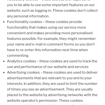
you to be able to use some important features on our
website, such as logging in. These cookies don’t collect
any personal information.
Functionality cookies – these cookies provide
functionality that makes using our service more
convenient and makes providing more personalised
features possible. For example, they might remember
your name and e-mail in comment forms so you don’t
have to re-enter this information next time when
commenting.
Analytics cookies – these cookies are used to track the
use and performance of our website and services
Advertising cookies – these cookies are used to deliver
advertisements that are relevant to you and to your
interests. In addition, they are used to limit the number
of times you see an advertisement. They are usually
placed to the website by advertising networks with the
website operator’s permission. These cookies