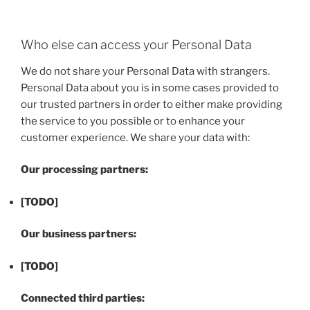
Who else can access your Personal Data
We do not share your Personal Data with strangers.
Personal Data about you is in some cases provided to
our trusted partners in order to either make providing
the service to you possible or to enhance your
customer experience. We share your data with:
Our processing partners:
[TODO]
Our business partners:
[TODO]
Connected third parties: