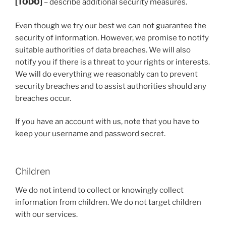
[TODO]
– describe additional security measures.
Even though we try our best we can not guarantee the
security of information. However, we promise to notify
suitable authorities of data breaches. We will also
notify you if there is a threat to your rights or interests.
We will do everything we reasonably can to prevent
security breaches and to assist authorities should any
breaches occur.
If you have an account with us, note that you have to
keep your username and password secret.
Children
We do not intend to collect or knowingly collect
information from children. We do not target children
with our services.