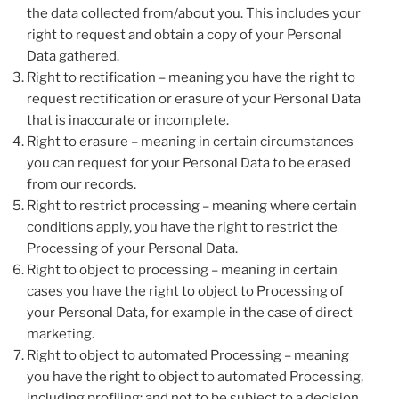
the data collected from/about you. This includes your
right to request and obtain a copy of your Personal
Data gathered.
Right to rectification – meaning you have the right to
request rectification or erasure of your Personal Data
that is inaccurate or incomplete.
Right to erasure – meaning in certain circumstances
you can request for your Personal Data to be erased
from our records.
Right to restrict processing – meaning where certain
conditions apply, you have the right to restrict the
Processing of your Personal Data.
Right to object to processing – meaning in certain
cases you have the right to object to Processing of
your Personal Data, for example in the case of direct
marketing.
Right to object to automated Processing – meaning
you have the right to object to automated Processing,
including profiling; and not to be subject to a decision