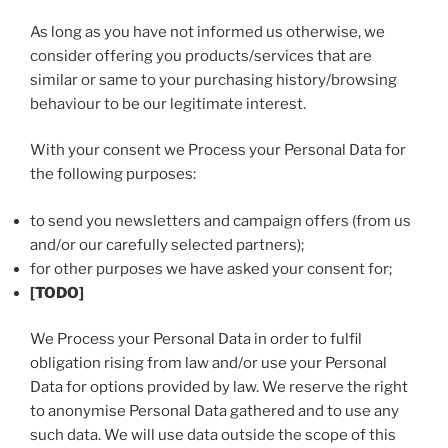
As long as you have not informed us otherwise, we
consider offering you products/services that are
similar or same to your purchasing history/browsing
behaviour to be our legitimate interest.
With your consent we Process your Personal Data for
the following purposes:
to send you newsletters and campaign offers (from us
and/or our carefully selected partners);
for other purposes we have asked your consent for;
[TODO]
We Process your Personal Data in order to fulfil
obligation rising from law and/or use your Personal
Data for options provided by law. We reserve the right
to anonymise Personal Data gathered and to use any
such data. We will use data outside the scope of this