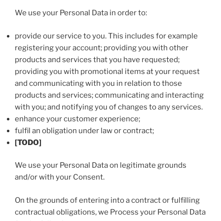
We use your Personal Data in order to:
provide our service to you. This includes for example
registering your account; providing you with other
products and services that you have requested;
providing you with promotional items at your request
and communicating with you in relation to those
products and services; communicating and interacting
with you; and notifying you of changes to any services.
enhance your customer experience;
fulfil an obligation under law or contract;
[TODO]
We use your Personal Data on legitimate grounds
and/or with your Consent.
On the grounds of entering into a contract or fulfilling
contractual obligations, we Process your Personal Data