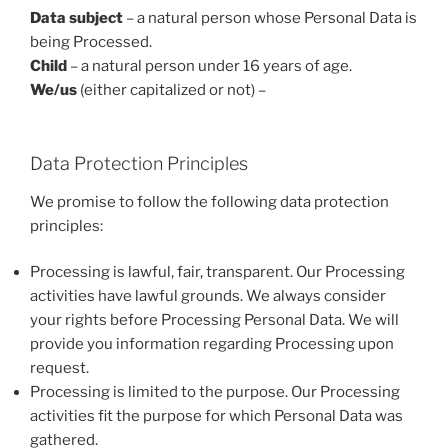
Data subject
– a natural person whose Personal Data is
being Processed.
Child
– a natural person under 16 years of age.
We/us
(either capitalized or not) –
Data Protection Principles
We promise to follow the following data protection
principles:
Processing is lawful, fair, transparent. Our Processing
activities have lawful grounds. We always consider
your rights before Processing Personal Data. We will
provide you information regarding Processing upon
request.
Processing is limited to the purpose. Our Processing
activities fit the purpose for which Personal Data was
gathered.