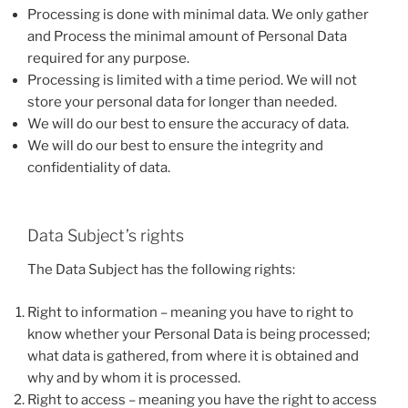
Processing is done with minimal data. We only gather
and Process the minimal amount of Personal Data
required for any purpose.
Processing is limited with a time period. We will not
store your personal data for longer than needed.
We will do our best to ensure the accuracy of data.
We will do our best to ensure the integrity and
confidentiality of data.
Data Subject’s rights
The Data Subject has the following rights:
Right to information – meaning you have to right to
know whether your Personal Data is being processed;
what data is gathered, from where it is obtained and
why and by whom it is processed.
Right to access – meaning you have the right to access