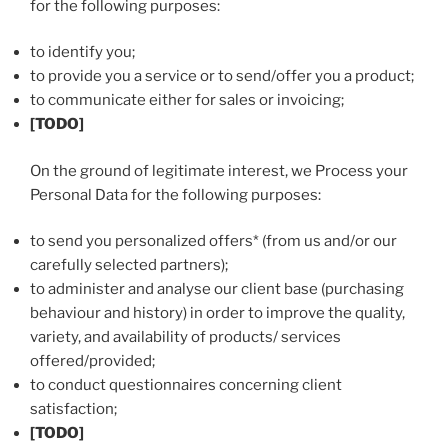
for the following purposes:
to identify you;
to provide you a service or to send/offer you a product;
to communicate either for sales or invoicing;
[TODO]
On the ground of legitimate interest, we Process your
Personal Data for the following purposes:
to send you personalized offers* (from us and/or our
carefully selected partners);
to administer and analyse our client base (purchasing
behaviour and history) in order to improve the quality,
variety, and availability of products/ services
offered/provided;
to conduct questionnaires concerning client
satisfaction;
[TODO]