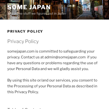
Skip
SOME JAPAN
to
Just some stuff we figured out in Japan
content
PRIVACY POLICY
Privacy Policy
somejapan.com is committed to safeguarding your
privacy. Contact us at admin@somejapan.com if you
have any questions or problems regarding the use of
your Personal Data and we will gladly assist you.
By using this site or/and our services, you consent to
the Processing of your Personal Data as described in
this Privacy Policy.