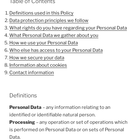
Table of Contents
Definitions used in this Policy
Data protection principles we follow
What rights do you have regarding your Personal Data
What Personal Data we gather about you
How we use your Personal Data
Who else has access to your Personal Data
How we secure your data
Information about cookies
Contact information
Definitions
Personal Data
– any information relating to an
identified or identifiable natural person.
Processing
– any operation or set of operations which
is performed on Personal Data or on sets of Personal
Data.