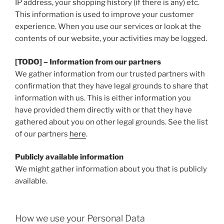
IP address, your shopping history (if there is any) etc.
This information is used to improve your customer
experience. When you use our services or look at the
contents of our website, your activities may be logged.
[TODO] – Information from our partners
We gather information from our trusted partners with
confirmation that they have legal grounds to share that
information with us. This is either information you
have provided them directly with or that they have
gathered about you on other legal grounds. See the list
of our partners
here
.
Publicly available information
We might gather information about you that is publicly
available.
How we use your Personal Data