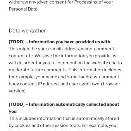
withdraw any given consent for Processing of your
Personal Data.
Data we gather
[TODO] – Information you have provided us with
This might be your e-mail address, name, comment
content etc. We save the information you provide us
with in order for you to comment on the website and to
moderate future comments. This information includes,
for example, your name and e-mail address, comment
body content, IP address and user agent (web browser
version).
[TODO] – Information automatically collected about
you
This includes information that is automatically stored
by cookies and other session tools. For example, your