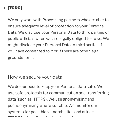
[TODO]
We only work with Processing partners who are able to
ensure adequate level of protection to your Personal
Data. We disclose your Personal Data to third parties or
public officials when we are legally obliged to do so. We
might disclose your Personal Data to third parties if
you have consented to it or if there are other legal
grounds for it.
How we secure your data
We do our best to keep your Personal Data safe. We
use safe protocols for communication and transferring
data (such as HTTPS). We use anonymising and
pseudonymising where suitable. We monitor our
systems for possible vulnerabilities and attacks.