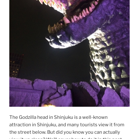
The Godzilla head in Shinjuku is a well-known
attraction in Shinjuku, and many tourists view it from
the street below. But did you know you can actually