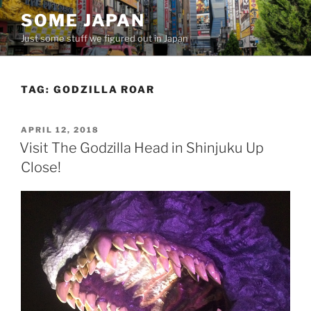
Skip
SOME JAPAN
to
Just some stuff we figured out in Japan
content
TAG:
GODZILLA ROAR
POSTED
APRIL 12, 2018
ON
Visit The Godzilla Head in Shinjuku Up
Close!