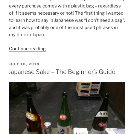
every purchase comes with a plastic bag – regardless
of if it seems necessary or not! The first thing I wanted
to learn how to say in Japanese was “I don’t need a bag”,
and it was probably one of the most used phrases in
my time in Japan.
“How
Continue reading
To
Say
POSTED
JULY 10, 2018
ON
‘I
Japanese Sake – The Beginner’s Guide
Don’t
Need
A
Bag’
In
Japanese
–
Refusing