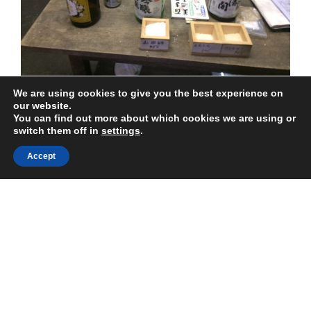
Plastic
Bags
Politely”
We are using cookies to give you the best experience on
Japanese sake is a must try for those visiting Japan –
our website.
You can find out more about which cookies we are using or
this drink has played a major role in Japanese life and
switch them off in
settings
.
culture for thousands of years.
Accept
“Japanese
Continue reading
Sake
–
The
POSTED
JUNE 18, 2018
ON
Beginner’s
Tateyama Kurobe Alpine Route
Guide”
The
Tateyama Kurobe Alpine Route
is a mountain pass