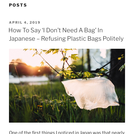
POSTS
POSTED
APRIL 4, 2019
ON
How To Say ‘I Don’t Need A Bag’ In
Japanese – Refusing Plastic Bags Politely
One of the first things I noticed in Japan was that nearly