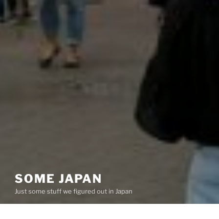
SOME JAPAN
Just some stuff we figured out in Japan